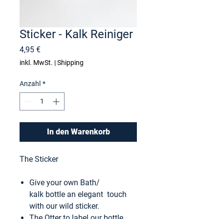
Sticker - Kalk Reiniger
Preis
4,95 €
inkl. MwSt.
|
Shipping
Anzahl
*
In den Warenkorb
The Sticker
Give your own Bath/
kalk bottle an elegant touch
with our wild sticker.
The Otter to label our bottle