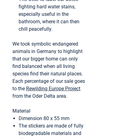
fighting hard water stains,
especially useful in the
bathroom, where it can then
chill peacefully.
We took symbolic endangered
animals in Germany to highlight
that our bigger home can only
find balanced when all living
species find their natural places.
Each percentage of our sale goes
to the
Rewilding Europe Project
from the Oder Delta area.
Material
Dimension 80 x 55 mm
The stickers are made of fully
biodegradable materials and