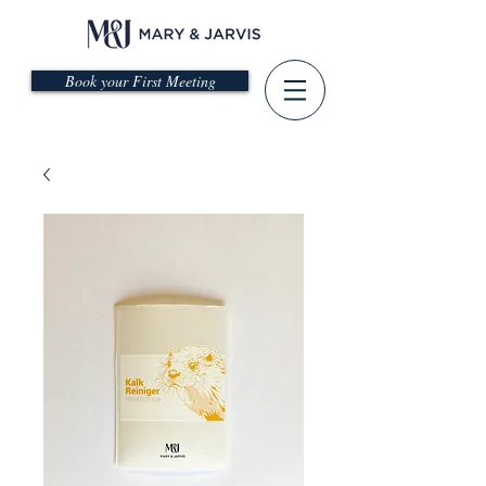
Book your First Meeting