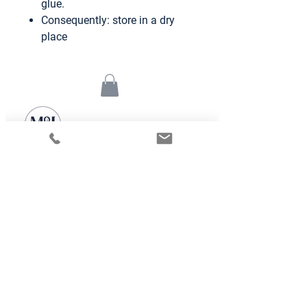
glue.
Consequently: store in a dry
place
We Simplify your Home Life
Alumni Class 19-20 of the
Founder Institut accelerator
Frankfurt
Mary and Jarvis UG
E-mail:
contact@maryandjarvis.com
Mittelweg 31, 60318 Frankfurt am Main
SN: 045/239/24044
©2024 by Mary & Jarvis
Further Information