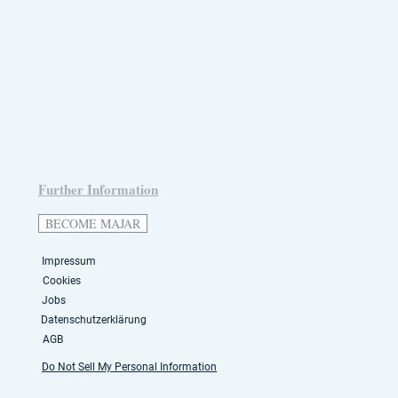
Further Information
BECOME MAJAR
Impressum
Cookies
Jobs
Datenschutzerklärung
AGB
Do Not Sell My Personal Information