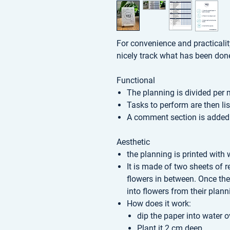
For convenience and practicali
nicely track what has been don
Functional
The planning is divided per
Tasks to perform are then li
A comment section is added
Aesthetic
the planning is printed with 
It is made of two sheets of 
flowers in between. Once the
into flowers from their plann
How does it work:
dip the paper into water o
Plant it 2 cm deep