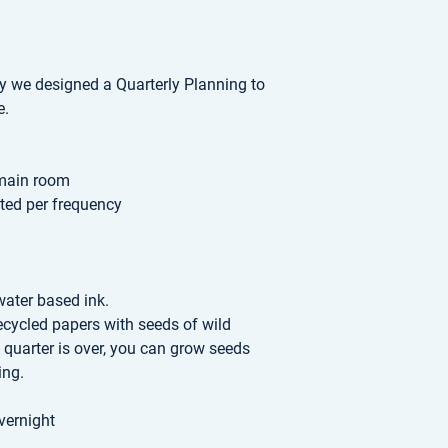
ty we designed a Quarterly Planning to
e.
 main room
sted per frequency
water based ink.
recycled papers with seeds of wild
 quarter is over, you can grow seeds
ing.
vernight