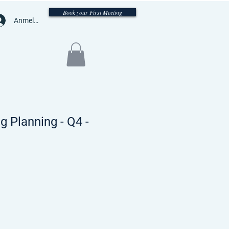
Book your First Meeting
Anmelden
 Planning - Q4 -