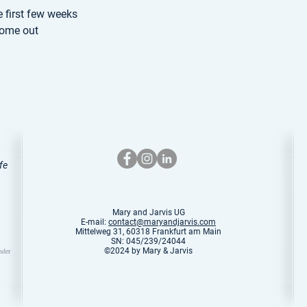
e first few weeks
come out
fe
Mary and Jarvis UG
E-mail:
contact@maryandjarvis.com
Mittelweg 31, 60318 Frankfurt am Main
SN: 045/239/24044
nder
©2024 by Mary & Jarvis