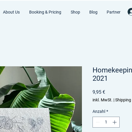
About Us
Booking & Pricing
Shop
Blog
Partner
Homekeeping
2021
Preis
9,95 €
inkl. MwSt.
|
Shipping
Anzahl
*