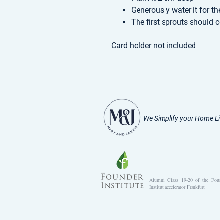
Generously water it for th
The first sprouts should 
Card holder not included
We Simplify your Home Li
Alumni Class 19-20 of the Fou
Institut accelerator Frankfurt